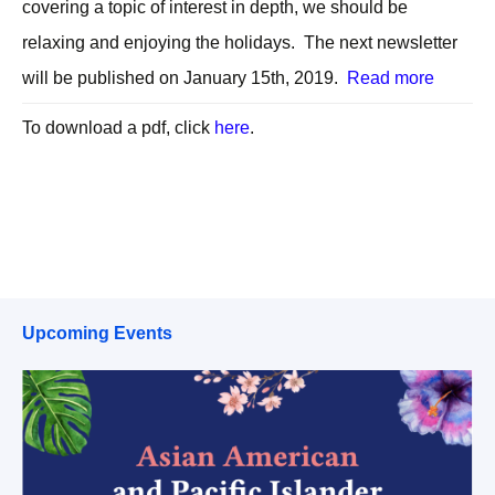
covering a topic of interest in depth, we should be
relaxing and enjoying the holidays. The next newsletter
will be published on January 15th, 2019.
Read more
To download a pdf, click
here
.
Upcoming Events