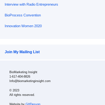
Interview with Radio Entrepreneurs
BioProcess Convention
Innovation Women 2020
Join My Mailing List
BioMarketing Insight
1-617-404-8826
Info@biomarketinginsight.com
© 2023
All rights reserved.
Website by
GHDesygn
.