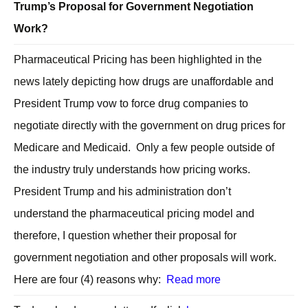
Trump’s Proposal for Government Negotiation
Work?
Pharmaceutical Pricing has been highlighted in the
news lately depicting how drugs are unaffordable and
President Trump vow to force drug companies to
negotiate directly with the government on drug prices for
Medicare and Medicaid. Only a few people outside of
the industry truly understands how pricing works.
President Trump and his administration don’t
understand the pharmaceutical pricing model and
therefore, I question whether their proposal for
government negotiation and other proposals will work.
Here are four (4) reasons why:
Read more