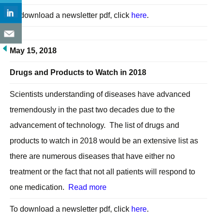
To download a newsletter pdf, click
here
.
May 15, 2018
Drugs and Products to Watch in 2018
Scientists understanding of diseases have advanced
tremendously in the past two decades due to the
advancement of technology. The list of drugs and
products to watch in 2018 would be an extensive list as
there are numerous diseases that have either no
treatment or the fact that not all patients will respond to
one medication.
Read more
To download a newsletter pdf, click
here
.