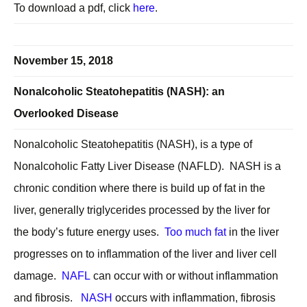
To download a pdf, click
here
.
November 15, 2018
Nonalcoholic Steatohepatitis (NASH): an
Overlooked Disease
Nonalcoholic Steatohepatitis (NASH), is a type of
Nonalcoholic Fatty Liver Disease (NAFLD). NASH is a
chronic condition where there is build up of fat in the
liver, generally triglycerides processed by the liver for
the body’s future energy uses.
Too much fat
in the liver
progresses on to inflammation of the liver and liver cell
damage.
NAFL
can occur with or without inflammation
and fibrosis.
NASH
occurs with inflammation, fibrosis