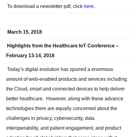
To download a newsletter pdf, click
here
.
March 15, 2018
Highlights from the Healthcare IoT Conference –
February 13-14, 2018
Today’s digital evolution has spurred a enormous
amount of web-enabled products and services including
the Cloud, smart and connected devices to help deliver
better healthcare. However, along with these advance
technologies there are equally concerned about the
challenges in privacy, cybersecurity, data
interoperability, and patient engagement, and product