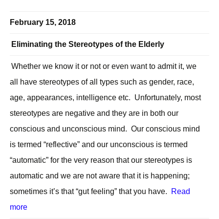
February 15, 2018
Eliminating the Stereotypes of the Elderly
Whether we know it or not or even want to admit it, we
all have stereotypes of all types such as gender, race,
age, appearances, intelligence etc. Unfortunately, most
stereotypes are negative and they are in both our
conscious and unconscious mind. Our conscious mind
is termed “reflective” and our unconscious is termed
“automatic” for the very reason that our stereotypes is
automatic and we are not aware that it is happening;
sometimes it’s that “gut feeling” that you have.
Read
more