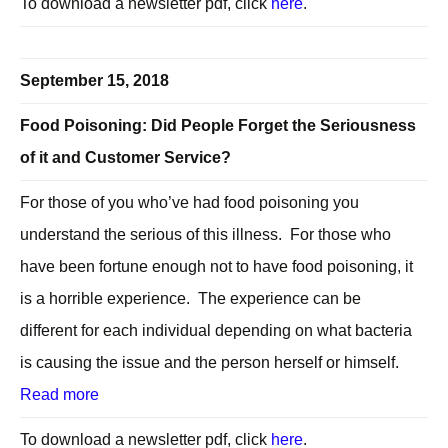
To download a newsletter pdf, click
here
.
September 15, 2018
Food Poisoning: Did People Forget the Seriousness
of it and Customer Service?
For those of you who’ve had food poisoning you
understand the serious of this illness. For those who
have been fortune enough not to have food poisoning, it
is a horrible experience. The experience can be
different for each individual depending on what bacteria
is causing the issue and the person herself or himself.
Read more
To download a newsletter pdf, click
here
.