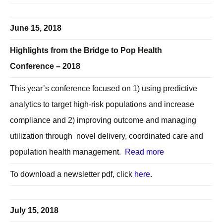
June 15, 2018
Highlights from the Bridge to Pop Health
Conference – 2018
This year’s conference focused on 1) using predictive
analytics to target high-risk populations and increase
compliance and 2) improving outcome and managing
utilization through novel delivery, coordinated care and
population health management.
Read more
To download a newsletter pdf, click
here
.
July 15, 2018