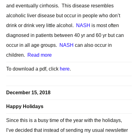
and eventually cirrhosis. This disease resembles
alcoholic liver disease but occur in people who don’t
drink or drink very little alcohol.
NASH
is most often
diagnosed in patients between 40 yr and 60 yr but can
occur in all age groups.
NASH
can also occur in
children.
Read more
To download a pdf, click
here
.
December 15, 2018
Happy Holidays
Since this is a busy time of the year with the holidays,
I’ve decided that instead of sending my usual newsletter