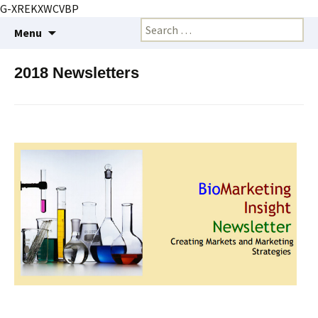
G-XREKXWCVBP
Creating markets and marketing strategies
Skip
Search
BioMarketing Insight
Menu
to
for:
content
2018 Newsletters