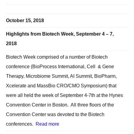
October 15, 2018
Highlights from Biotech Week, September 4 – 7,
2018
Biotech Week comprised of a number of Biotech
conference (BioProcess International, Cell & Gene
Therapy, Microbiome Summit, AI Summit, BioPharm,
Xcelerate and MassBio CRO/CMO Symposium) that
were all held the week of September 4-7th at the Hynes
Convention Center in Boston. All three floors of the
Convention Center was devoted to the Biotech
conferences.
Read more