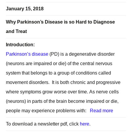
January 15, 2018
Why Parkinson’s Disease is so Hard to Diagnose
and Treat
Introduction:
Parkinson’s disease
(PD) is a degenerative disorder
(neurons are impaired or die) of the central nervous
system that belongs to a group of conditions called
movement disorders. It is both chronic and progressive
where symptoms grow worse over time. As nerve cells
(neurons) in parts of the brain become impaired or die,
people may experience problems with:
Read more
To download a newsletter pdf, click
here
.