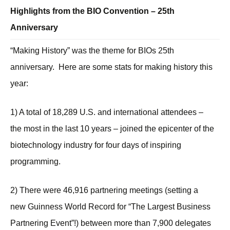
Highlights from the BIO Convention – 25th
Anniversary
“Making History” was the theme for BIOs 25th
anniversary. Here are some stats for making history this
year:
1) A total of 18,289 U.S. and international attendees –
the most in the last 10 years – joined the epicenter of the
biotechnology industry for four days of inspiring
programming.
2) There were 46,916 partnering meetings (setting a
new Guinness World Record for “The Largest Business
Partnering Event”!) between more than 7,900 delegates