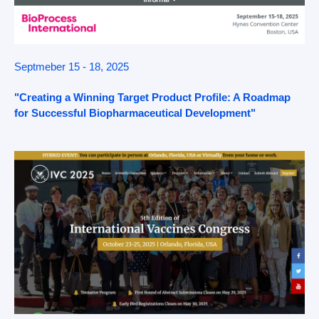
Septmeber 15 - 18, 2025
"Creating a Winning Target Product Profile: A Roadmap
for Successful Biopharmaceutical Development"