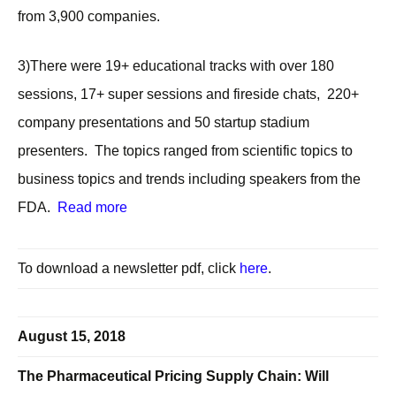
from 3,900 companies.
3)There were 19+ educational tracks with over 180
sessions, 17+ super sessions and fireside chats, 220+
company presentations and 50 startup stadium
presenters. The topics ranged from scientific topics to
business topics and trends including speakers from the
FDA.
Read more
To download a newsletter pdf, click
here
.
August 15, 2018
The Pharmaceutical Pricing Supply Chain: Will