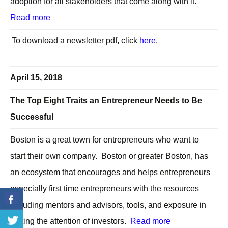
adoption for all stakeholders that come along with it.
Read more
To download a newsletter pdf, click
here
.
April 15, 2018
The Top Eight Traits an Entrepreneur Needs to Be
Successful
Boston is a great town for entrepreneurs who want to
start their own company. Boston or greater Boston, has
an ecosystem that encourages and helps entrepreneurs
especially first time entrepreneurs with the resources
including mentors and advisors, tools, and exposure in
getting the attention of investors.
Read more