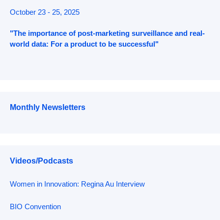
October 23 - 25, 2025
"The importance of post-marketing surveillance and real-
world data: For a product to be successful"
Monthly Newsletters
Videos/Podcasts
Women in Innovation: Regina Au Interview
BIO Convention