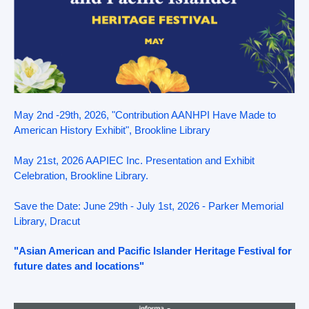
May 2nd -29th, 2026, "Contribution AANHPI Have Made to
American History Exhibit", Brookline Library
May 21st, 2026 AAPIEC Inc. Presentation and Exhibit
Celebration, Brookline Library.
Save the Date: June 29th - July 1st, 2026 - Parker Memorial
Library, Dracut
"Asian American and Pacific Islander Heritage Festival for
future dates and locations"