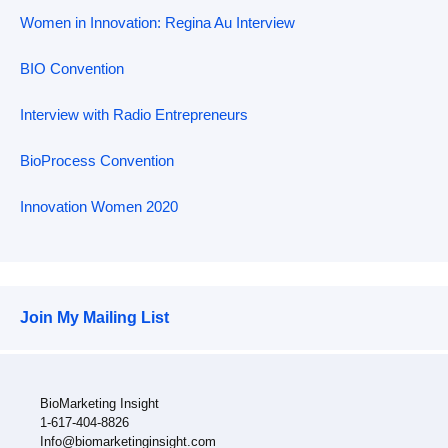
Women in Innovation: Regina Au Interview
BIO Convention
Interview with Radio Entrepreneurs
BioProcess Convention
Innovation Women 2020
Join My Mailing List
BioMarketing Insight
1-617-404-8826
Info@biomarketinginsight.com