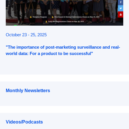
October 23 - 25, 2025
"The importance of post-marketing surveillance and real-
world data: For a product to be successful"
Monthly Newsletters
Videos/Podcasts