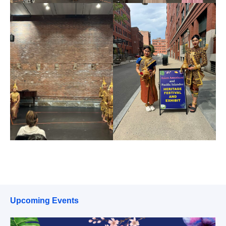
Upcoming Events