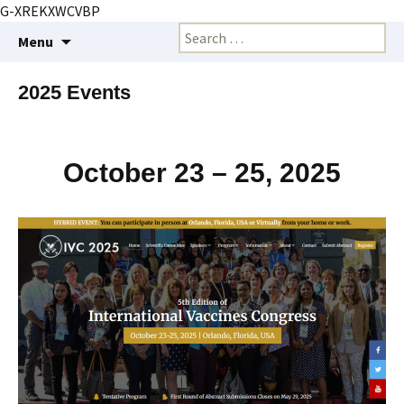
G-XREKXWCVBP
Creating markets and marketing strategies
Skip
Search
BioMarketing Insight
Menu
to
for:
content
2025 Events
October 23 – 25, 2025