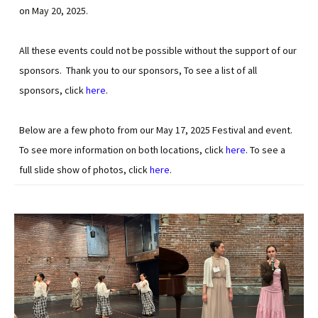
on May 20, 2025.
All these events could not be possible without the support of our
sponsors. Thank you to our sponsors, To see a list of all
sponsors, click
here
.
Below are a few photo from our May 17, 2025 Festival and event.
To see more information on both locations, click
here
. To see a
full slide show of photos, click
here
.