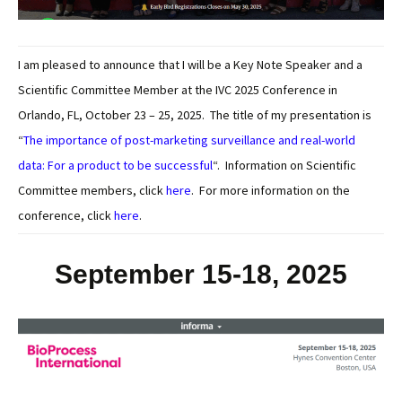
I am pleased to announce that I will be a Key Note Speaker and a
Scientific Committee Member at the IVC 2025 Conference in
Orlando, FL, October 23 – 25, 2025. The title of my presentation is
“
The importance of post-marketing surveillance and real-world
data: For a product to be successful
“. Information on Scientific
Committee members, click
here
. For more information on the
conference, click
here
.
September 15-18, 2025