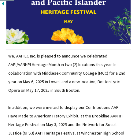
We, AAPIEC Inc. is pleased to announce we celebrated
AAPI/AANHPI Heritage Month in two (2) locations this year. In
collaboration with Middlesex Community College (MCC) for a 2nd
year on May 6, 2025 in Lowell and a new location, Boston Lyric
Opera on May 17, 2025 in South Boston.
In addition, we were invited to display our Contributions AAPI
Have Made to American History Exhibit, at the Brookline AANHPI
Heritage Festival on May 3, 2025 and the Network for Social
Justice (NFSJ) AAPI Heritage Festival at Winchester High School