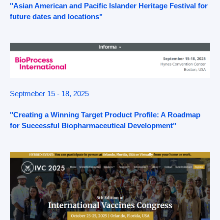
"Asian American and Pacific Islander Heritage Festival for
future dates and locations"
Septmeber 15 - 18, 2025
"Creating a Winning Target Product Profile: A Roadmap
for Successful Biopharmaceutical Development"