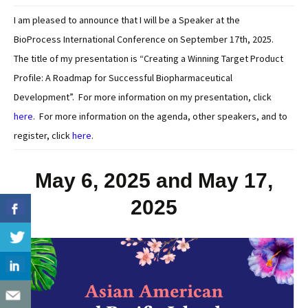
I am pleased to announce that I will be a Speaker at the
BioProcess International Conference on September 17th, 2025.
The title of my presentation is “Creating a Winning Target Product
Profile: A Roadmap for Successful Biopharmaceutical
Development”. For more information on my presentation, click
here
. For more information on the agenda, other speakers, and to
register, click
here
.
May 6, 2025 and May 17,
2025