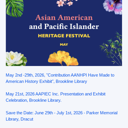
May 2nd -29th, 2026, "Contribution AANHPI Have Made to
American History Exhibit", Brookline Library
May 21st, 2026 AAPIEC Inc. Presentation and Exhibit
Celebration, Brookline Library.
Save the Date: June 29th - July 1st, 2026 - Parker Memorial
Library, Dracut