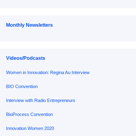
Monthly Newsletters
Videos/Podcasts
Women in Innovation: Regina Au Interview
BIO Convention
Interview with Radio Entrepreneurs
BioProcess Convention
Innovation Women 2020