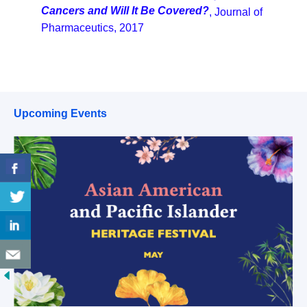
Cancers and Will It Be Covered?
, Journal of
Pharmaceutics, 2017
Upcoming Events