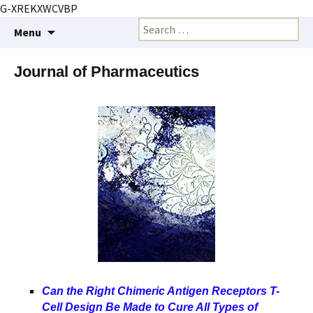
G-XREKXWCVBP
Creating markets and marketing strategies
Skip
Search
BioMarketing Insight
Menu
to
for:
content
Journal of Pharmaceutics
Can the Right Chimeric Antigen Receptors T-
Cell Design Be Made to Cure All Types of