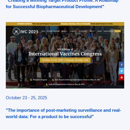
"Creating a Winning Target Product Profile: A Roadmap
for Successful Biopharmaceutical Development"
October 23 - 25, 2025
"The importance of post-marketing surveillance and real-
world data: For a product to be successful"