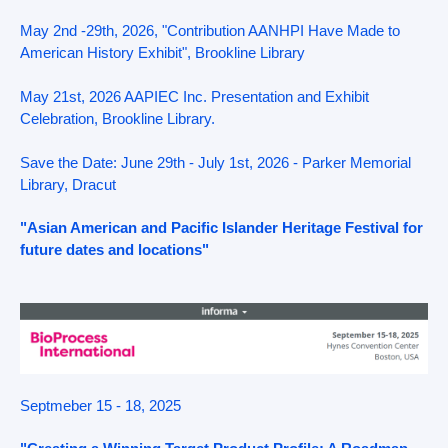
May 2nd -29th, 2026, "Contribution AANHPI Have Made to
American History Exhibit", Brookline Library
May 21st, 2026 AAPIEC Inc. Presentation and Exhibit
Celebration, Brookline Library.
Save the Date: June 29th - July 1st, 2026 - Parker Memorial
Library, Dracut
"Asian American and Pacific Islander Heritage Festival for
future dates and locations"
Septmeber 15 - 18, 2025