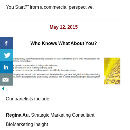
You Start?” from a commercial perspective.
May 12, 2015
Who Knows What About You?
Our panelists include:
Regina Au
, Strategic Marketing Consultant,
BioMarketing Insight