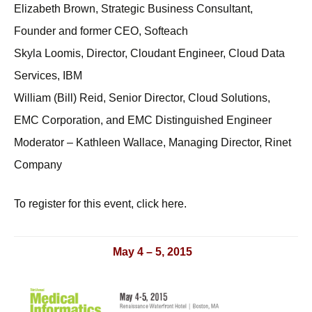
Elizabeth Brown, Strategic Business Consultant,
Founder and former CEO, Softeach
Skyla Loomis, Director, Cloudant Engineer, Cloud Data
Services, IBM
William (Bill) Reid, Senior Director, Cloud Solutions,
EMC Corporation, and EMC Distinguished Engineer
Moderator – Kathleen Wallace, Managing Director, Rinet
Company
To register for this event, click here.
May 4 – 5, 2015