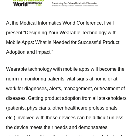
At the Medical Informatics World Conference, I will
present “Designing Your Wearable Technology with
Mobile Apps: What is Needed for Successful Product
Adoption and Impact.”
Wearable technology with mobile apps will become the
norm in monitoring patients’ vital signs at home or at
work for diagnoses, alerts, management, or treatment of
diseases. Getting product adoption from all stakeholders
(patients, physicians, other healthcare professionals
etc.) involved with these devices can be difficult unless
the device meets their needs and demonstrates