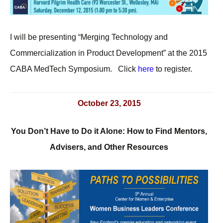
I will be presenting “Merging Technology and
Commercialization in Product Development” at the 2015
CABA MedTech Symposium. Click
here
to register.
October 23, 2015
You Don’t Have to Do it Alone: How to Find Mentors,
Advisers, and Other Resources