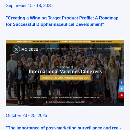
Septmeber 15 - 18, 2025
"Creating a Winning Target Product Profile: A Roadmap
for Successful Biopharmaceutical Development"
October 23 - 25, 2025
"The importance of post-marketing surveillance and real-