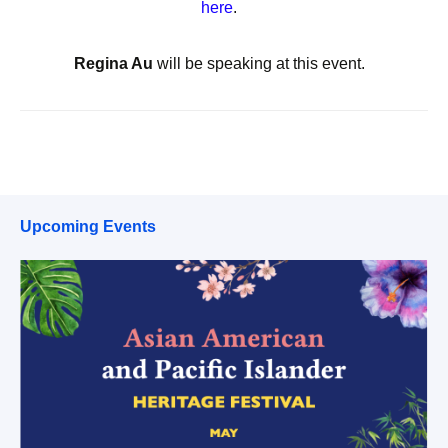
here
.
Regina Au
will be speaking at this event.
Upcoming Events