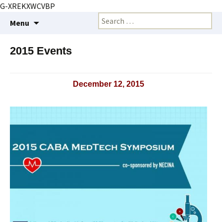
G-XREKXWCVBP
Creating markets and marketing strategies
Skip
Search
BioMarketing Insight
Menu
to
for:
content
2015 Events
December 12, 2015