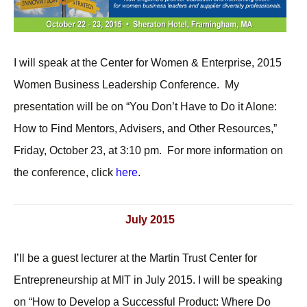
I will speak at the Center for Women & Enterprise, 2015
Women Business Leadership Conference. My
presentation will be on “You Don’t Have to Do it Alone:
How to Find Mentors, Advisers, and Other Resources,”
Friday, October 23, at 3:10 pm. For more information on
the conference, click
here
.
July 2015
I’ll be a guest lecturer at the Martin Trust Center for
Entrepreneurship at MIT in July 2015. I will be speaking
on “How to Develop a Successful Product: Where Do