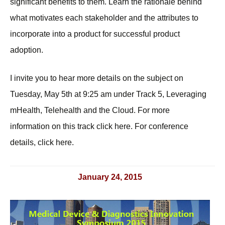
significant benefits to them. Learn the rationale behind
what motivates each stakeholder and the attributes to
incorporate into a product for successful product
adoption.
I invite you to hear more details on the subject on
Tuesday, May 5th at 9:25 am under Track 5, Leveraging
mHealth, Telehealth and the Cloud. For more
information on this track click here. For conference
details, click here.
January 24, 2015