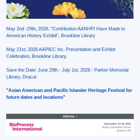
May 2nd -29th, 2026, "Contribution AANHPI Have Made to
American History Exhibit", Brookline Library
May 21st, 2026 AAPIEC Inc. Presentation and Exhibit
Celebration, Brookline Library.
Save the Date: June 29th - July 1st, 2026 - Parker Memorial
Library, Dracut
"Asian American and Pacific Islander Heritage Festival for
future dates and locations"