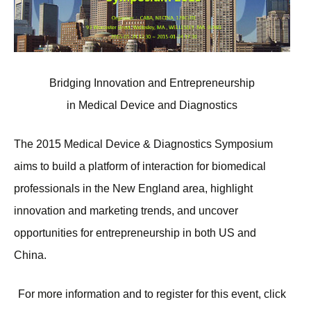
Bridging Innovation and Entrepreneurship
in Medical Device and Diagnostics
The 2015 Medical Device & Diagnostics Symposium
aims to build a platform of interaction for biomedical
professionals in the New England area, highlight
innovation and marketing trends, and uncover
opportunities for entrepreneurship in both US and
China.
For more information and to register for this event, click