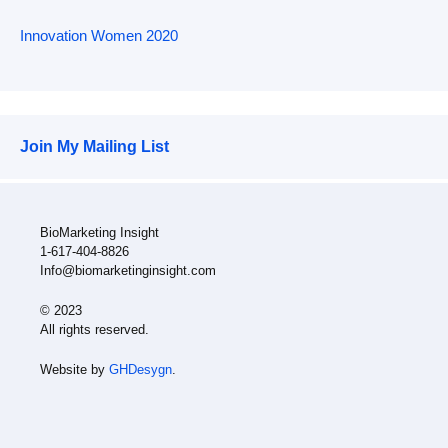
Innovation Women 2020
Join My Mailing List
BioMarketing Insight
1-617-404-8826
Info@biomarketinginsight.com
© 2023
All rights reserved.
Website by
GHDesygn
.