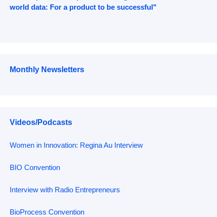
world data: For a product to be successful"
Monthly Newsletters
Videos/Podcasts
Women in Innovation: Regina Au Interview
BIO Convention
Interview with Radio Entrepreneurs
BioProcess Convention