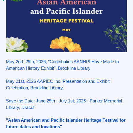
May 2nd -29th, 2026, "Contribution AANHPI Have Made to
American History Exhibit", Brookline Library
May 21st, 2026 AAPIEC Inc. Presentation and Exhibit
Celebration, Brookline Library.
Save the Date: June 29th - July 1st, 2026 - Parker Memorial
Library, Dracut
"Asian American and Pacific Islander Heritage Festival for
future dates and locations"