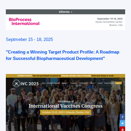
Septmeber 15 - 18, 2025
"Creating a Winning Target Product Profile: A Roadmap
for Successful Biopharmaceutical Development"