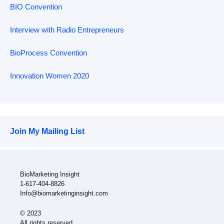
BIO Convention
Interview with Radio Entrepreneurs
BioProcess Convention
Innovation Women 2020
Join My Mailing List
BioMarketing Insight
1-617-404-8826
Info@biomarketinginsight.com
© 2023
All rights reserved.