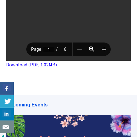
Download (PDF, 1.02MB)
Upcoming Events