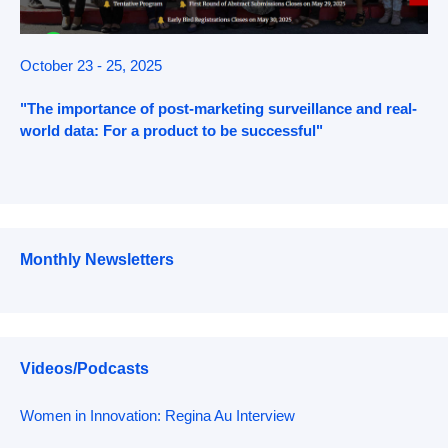
October 23 - 25, 2025
"The importance of post-marketing surveillance and real-
world data: For a product to be successful"
Monthly Newsletters
Videos/Podcasts
Women in Innovation: Regina Au Interview