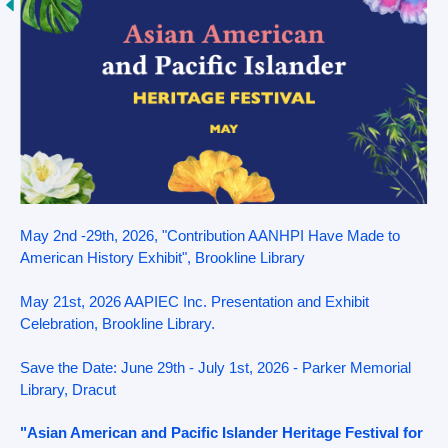
May 2nd -29th, 2026, "Contribution AANHPI Have Made to
American History Exhibit", Brookline Library
May 21st, 2026 AAPIEC Inc. Presentation and Exhibit
Celebration, Brookline Library.
Save the Date: June 29th - July 1st, 2026 - Parker Memorial
Library, Dracut
"Asian American and Pacific Islander Heritage Festival for