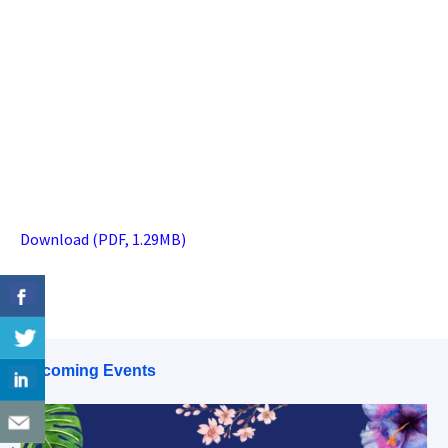
Download (PDF, 1.29MB)
Upcoming Events