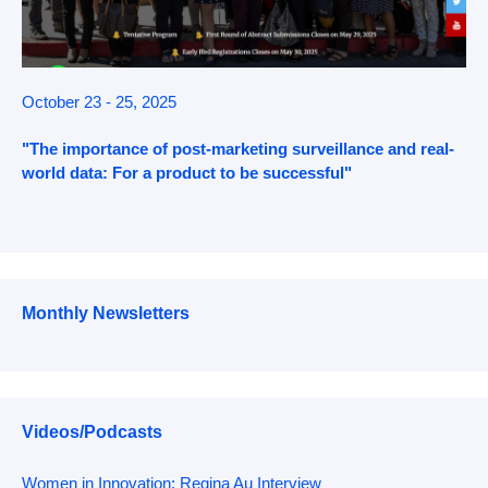
October 23 - 25, 2025
"The importance of post-marketing surveillance and real-
world data: For a product to be successful"
Monthly Newsletters
Videos/Podcasts
Women in Innovation: Regina Au Interview