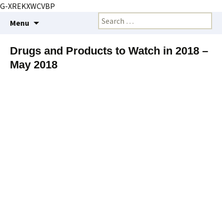
G-XREKXWCVBP
Creating markets and marketing strategies
Skip
Search
BioMarketing Insight
Menu
to
for:
content
Drugs and Products to Watch in 2018 –
May 2018