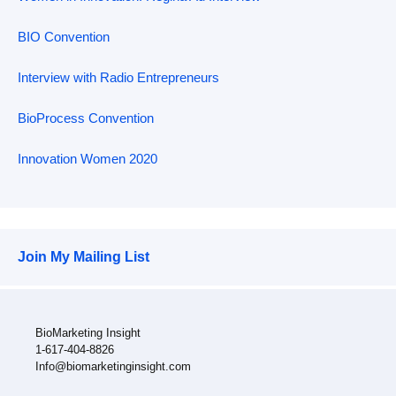
BIO Convention
Interview with Radio Entrepreneurs
BioProcess Convention
Innovation Women 2020
Join My Mailing List
BioMarketing Insight
1-617-404-8826
Info@biomarketinginsight.com