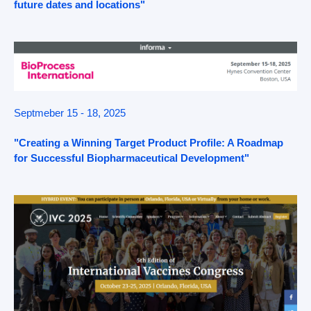
future dates and locations"
Septmeber 15 - 18, 2025
"Creating a Winning Target Product Profile: A Roadmap
for Successful Biopharmaceutical Development"