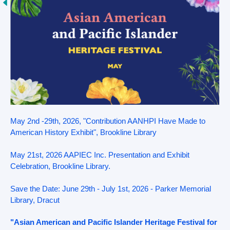
May 2nd -29th, 2026, "Contribution AANHPI Have Made to
American History Exhibit", Brookline Library
May 21st, 2026 AAPIEC Inc. Presentation and Exhibit
Celebration, Brookline Library.
Save the Date: June 29th - July 1st, 2026 - Parker Memorial
Library, Dracut
"Asian American and Pacific Islander Heritage Festival for