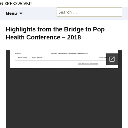
G-XREKXWCVBP
Creating markets and marketing strategies
Skip
Search
BioMarketing Insight
Menu
to
for:
content
Highlights from the Bridge to Pop
Health Conference – 2018