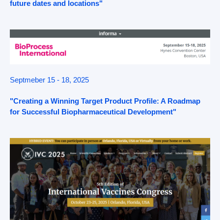
future dates and locations"
Septmeber 15 - 18, 2025
"Creating a Winning Target Product Profile: A Roadmap
for Successful Biopharmaceutical Development"