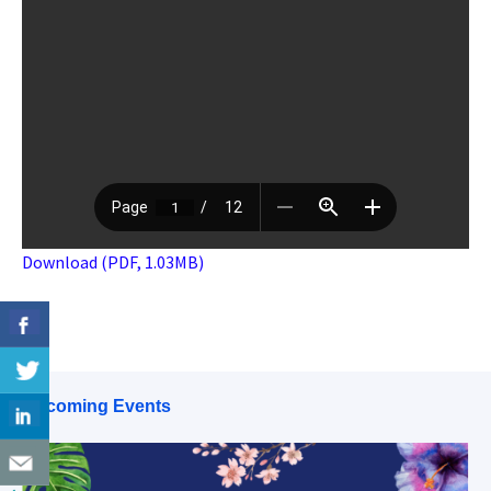
Download (PDF, 1.03MB)
Upcoming Events