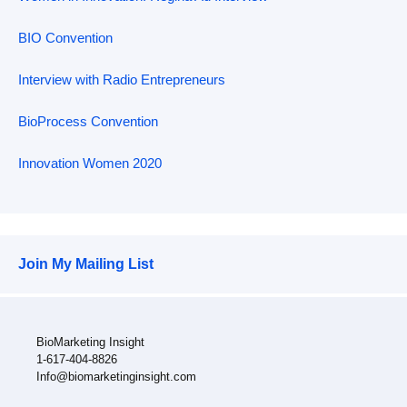
BIO Convention
Interview with Radio Entrepreneurs
BioProcess Convention
Innovation Women 2020
Join My Mailing List
BioMarketing Insight
1-617-404-8826
Info@biomarketinginsight.com