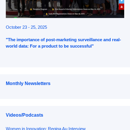
October 23 - 25, 2025
"The importance of post-marketing surveillance and real-
world data: For a product to be successful"
Monthly Newsletters
Videos/Podcasts
Women in Innovation: Regina Au Interview