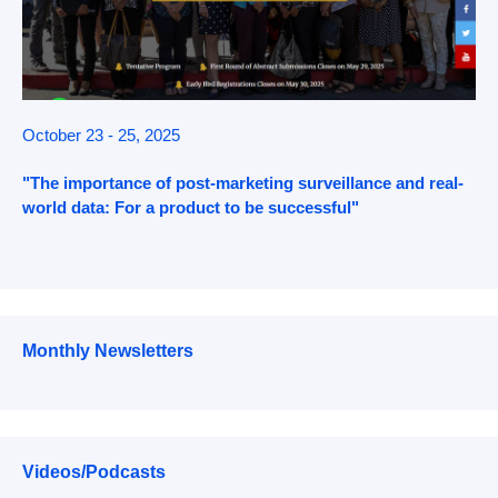
October 23 - 25, 2025
"The importance of post-marketing surveillance and real-
world data: For a product to be successful"
Monthly Newsletters
Videos/Podcasts