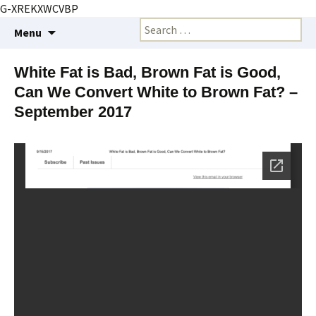
G-XREKXWCVBP
Creating markets and marketing strategies
Skip
Search
BioMarketing Insight
Menu
to
for:
content
White Fat is Bad, Brown Fat is Good,
Can We Convert White to Brown Fat? –
September 2017