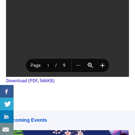
Download (PDF, 566KB)
Upcoming Events