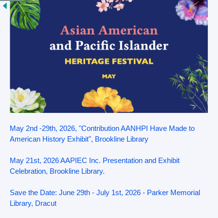
May 2nd -29th, 2026, "Contribution AANHPI Have Made to
American History Exhibit", Brookline Library
May 21st, 2026 AAPIEC Inc. Presentation and Exhibit
Celebration, Brookline Library.
Save the Date: June 29th - July 1st, 2026 - Parker Memorial
Library, Dracut