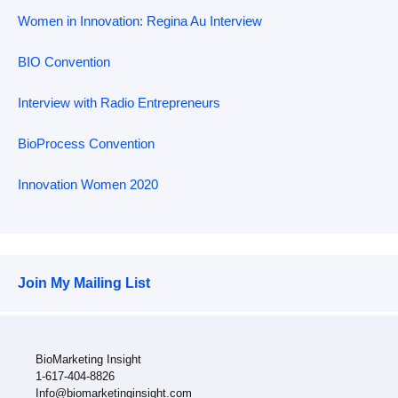
Women in Innovation: Regina Au Interview
BIO Convention
Interview with Radio Entrepreneurs
BioProcess Convention
Innovation Women 2020
Join My Mailing List
BioMarketing Insight
1-617-404-8826
Info@biomarketinginsight.com