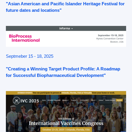
"Asian American and Pacific Islander Heritage Festival for
future dates and locations"
Septmeber 15 - 18, 2025
"Creating a Winning Target Product Profile: A Roadmap
for Successful Biopharmaceutical Development"