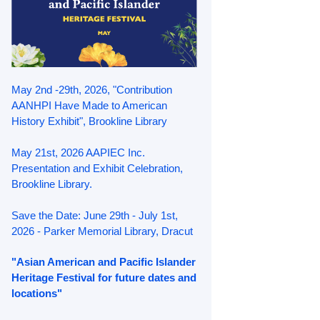
May 2nd -29th, 2026, "Contribution
AANHPI Have Made to American
History Exhibit", Brookline Library
May 21st, 2026 AAPIEC Inc.
Presentation and Exhibit Celebration,
Brookline Library.
Save the Date: June 29th - July 1st,
2026 - Parker Memorial Library, Dracut
"Asian American and Pacific Islander
Heritage Festival for future dates and
locations"