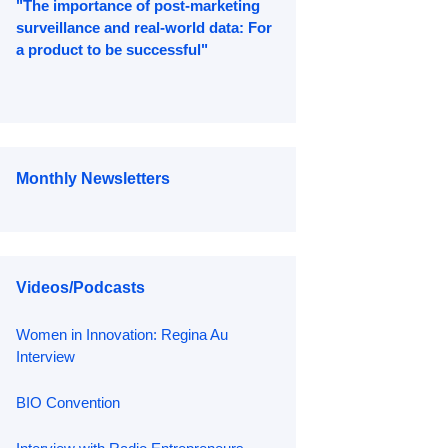
"The importance of post-marketing
surveillance and real-world data: For
a product to be successful"
Monthly Newsletters
Videos/Podcasts
Women in Innovation: Regina Au
Interview
BIO Convention