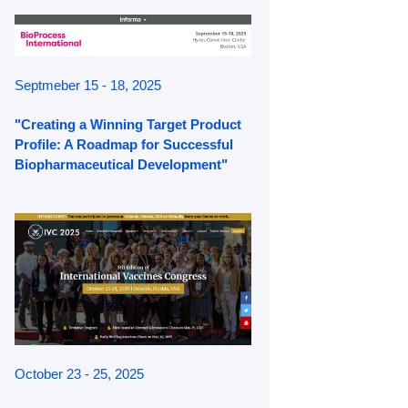
Septmeber 15 - 18, 2025
"Creating a Winning Target Product
Profile: A Roadmap for Successful
Biopharmaceutical Development"
October 23 - 25, 2025