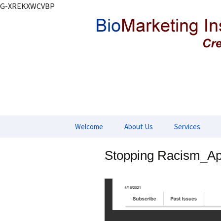
G-XREKXWCVBP
Creating markets and marketin
BioMarket
Skip
Welcome
About Us
Services
to
content
Product Deve
Stopping Racism_Ap
Market Devel
Marketing Stra