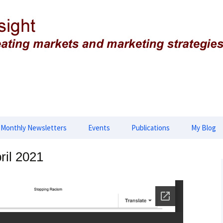
g strategies
ing Insight
Monthly Newsletters
Events
Publications
My Blog
lopment
2026 Newsletters
2025 Events
Advances in Biology,
ril 2021
Biotechnology and
Genetics
opment
2025 Newsletter
2024 Events
Applied & Translational
tegies
2024 Newsletters
2023 Events
Genomics
2023 Newsletters
2022 Events
European