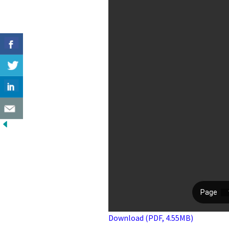
Download (PDF, 4.55MB)