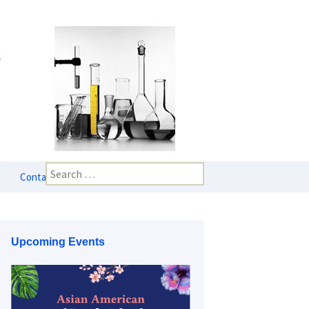
Search
Contact Us
for:
Upcoming Events