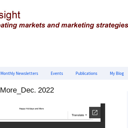
g strategies
ing Insight
Monthly Newsletters
Events
Publications
My Blog
lopment
2026 Newsletters
2025 Events
Advances in Biology,
 More_Dec. 2022
Biotechnology and
Genetics
opment
2025 Newsletter
2024 Events
Applied & Translational
tegies
2024 Newsletters
2023 Events
Genomics
2023 Newsletters
2022 Events
European