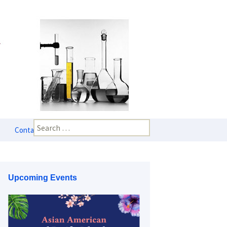
Search
Contact Us
for:
Upcoming Events