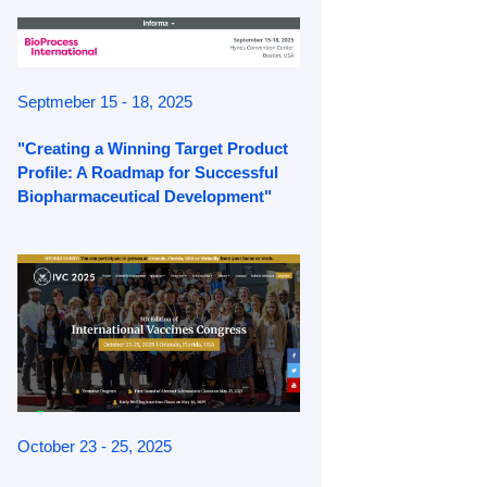
Septmeber 15 - 18, 2025
"Creating a Winning Target Product
Profile: A Roadmap for Successful
Biopharmaceutical Development"
October 23 - 25, 2025