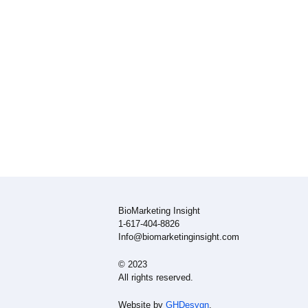
BioMarketing Insight
1-617-404-8826
Info@biomarketinginsight.com
© 2023
All rights reserved.
Website by
GHDesygn
.