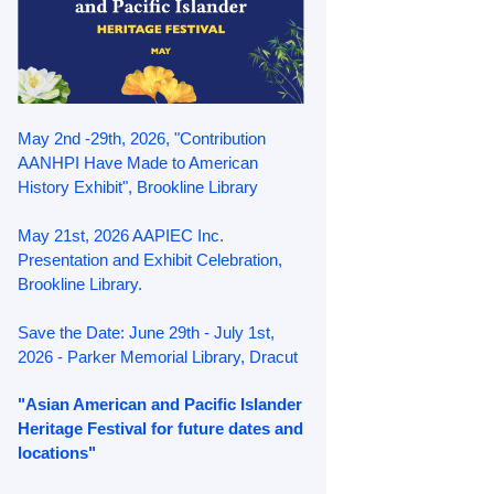
May 2nd -29th, 2026, "Contribution
AANHPI Have Made to American
History Exhibit", Brookline Library
May 21st, 2026 AAPIEC Inc.
Presentation and Exhibit Celebration,
Brookline Library.
Save the Date: June 29th - July 1st,
2026 - Parker Memorial Library, Dracut
"Asian American and Pacific Islander
Heritage Festival for future dates and
locations"