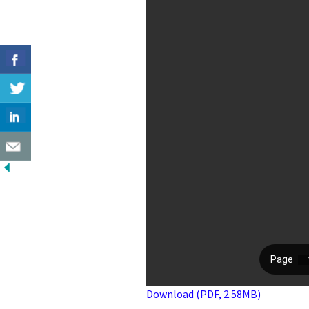
Download (PDF, 2.58MB)