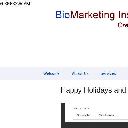
G-XREKXWCVBP
Creating markets and marketin
BioMarket
Skip
Welcome
About Us
Services
to
content
Product Deve
Happy Holidays and
Market Devel
Marketing Stra