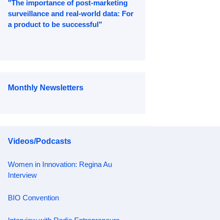
"The importance of post-marketing
surveillance and real-world data: For
a product to be successful"
Monthly Newsletters
Videos/Podcasts
Women in Innovation: Regina Au
Interview
BIO Convention