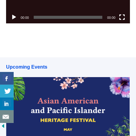
00:00
00:00
Upcoming Events