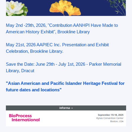
May 2nd -29th, 2026, "Contribution AANHPI Have Made to
American History Exhibit", Brookline Library
May 21st, 2026 AAPIEC Inc. Presentation and Exhibit
Celebration, Brookline Library.
Save the Date: June 29th - July 1st, 2026 - Parker Memorial
Library, Dracut
"Asian American and Pacific Islander Heritage Festival for
future dates and locations"