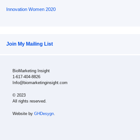
Innovation Women 2020
Join My Mailing List
BioMarketing Insight
1-617-404-8826
Info@biomarketinginsight.com
© 2023
All rights reserved.
Website by
GHDesygn
.