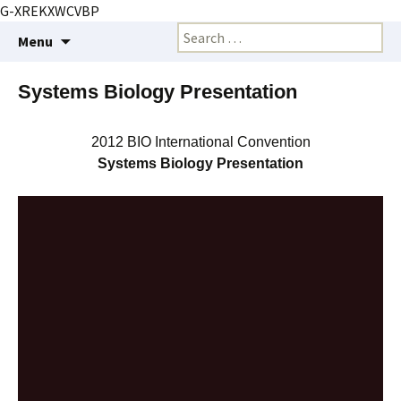
G-XREKXWCVBP
Creating markets and marketing strategies
Skip
Search
BioMarketing Insight
Menu
to
for:
content
Systems Biology Presentation
2012 BIO International Convention
Systems Biology Presentation
Video
Player