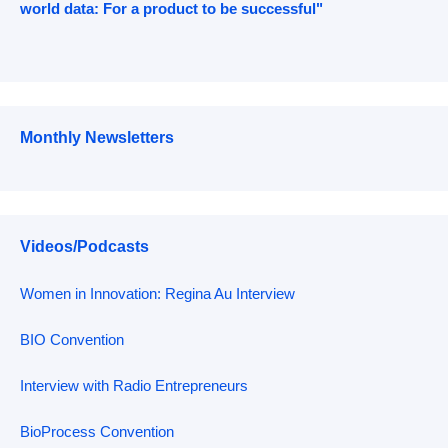
world data: For a product to be successful"
Monthly Newsletters
Videos/Podcasts
Women in Innovation: Regina Au Interview
BIO Convention
Interview with Radio Entrepreneurs
BioProcess Convention