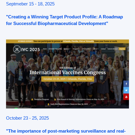
Septmeber 15 - 18, 2025
"Creating a Winning Target Product Profile: A Roadmap
for Successful Biopharmaceutical Development"
October 23 - 25, 2025
"The importance of post-marketing surveillance and real-